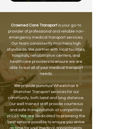
Crowned Care Transport
is your go-to
provider of professional and reliable non-
emergency medical transport services.
Our team consistently maintains high
standards. We partner with local facilities,
hospitals, rehabilitation centers, and
healthcare providers to ensure we are
able to suit all of your medical transport
needs.
We provide punctual Wheelchair &
Stretcher Transport services for our
community, both local and long distance.
Our well trained staff provide courteous
and safe transportation at competitive
prices. We are dedicated to providing the
best service possible to ensure you arrive
on time for your medical appointments.