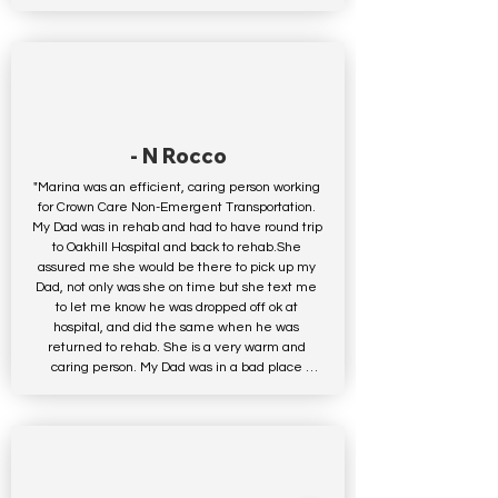
- N Rocco
"Marina was an efficient, caring person working 
for Crown Care Non-Emergent Transportation. 
My Dad was in rehab and had to have round trip 
to Oakhill Hospital and back to rehab.She 
assured me she would be there to pick up my 
Dad, not only was she on time but she text me 
to let me know he was dropped off ok at 
hospital, and did the same when he was 
returned to rehab. She is a very warm and 
caring person. My Dad was in a bad place 
mentally having been in rehab so long, he said 
she was great and she lifted his spirits.Not to 
mention upon returning him to rehab asked if 
he was hungry knowing he had not eaten all 
day, she stopped and got him something to eat. 
Above and beyond the call of duty.I would use 