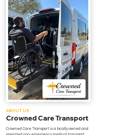
ABOUT US
Crowned Care Transport
Crowned Care Transport is a locally owned and
operated non-emergency medical transport