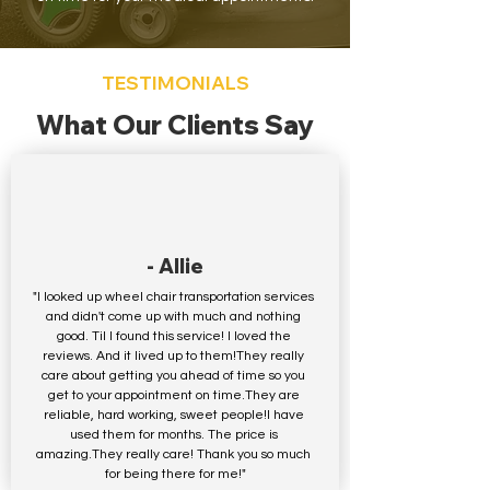
TESTIMONIALS
What Our Clients Say
- Allie
"I looked up wheel chair transportation services 
and didn't come up with much and nothing 
good. Til I found this service! I loved the 
reviews. And it lived up to them!They really 
care about getting you ahead of time so you 
get to your appointment on time.They are 
reliable, hard working, sweet people!I have 
used them for months. The price is 
amazing.They really care! Thank you so much 
for being there for me!"