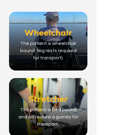
Wheelchair
The patient is wheelchair
bound. (leg rests required
for transport).
Stretcher
The patient is bed bound
and will require a gurney for
transport.