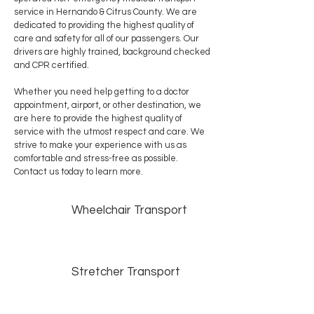
service in Hernando & Citrus County. We are
dedicated to providing the highest quality of
care and safety for all of our passengers. Our
drivers are highly trained, background checked
and CPR certified.
Whether you need help getting to a doctor
appointment, airport, or other destination, we
are here to provide the highest quality of
service with the utmost respect and care. We
strive to make your experience with us as
comfortable and stress-free as possible.
Contact us today to learn more.
Wheelchair Transport
Stretcher Transport