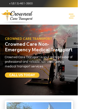
+1(813)-461-3900
CROWNED CARE TRANSPORT
Crowned Care Non-
Emergency Medical Transport
Crowned Care Transport is your go-to provider of
professional and reliable non-emergency
medical transport services.
CALL US TODAY