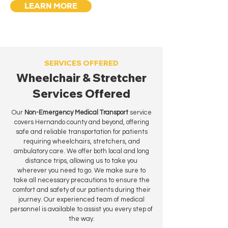
LEARN MORE
SERVICES OFFERED
Wheelchair & Stretcher
Services Offered
Our
Non-Emergency Medical Transport
service
covers Hernando county and beyond, offering
safe and reliable transportation for patients
requiring wheelchairs, stretchers, and
ambulatory care. We offer both local and long
distance trips, allowing us to take you
wherever you need to go. We make sure to
take all necessary precautions to ensure the
comfort and safety of our patients during their
journey. Our experienced team of medical
personnel is available to assist you every step of
the way.