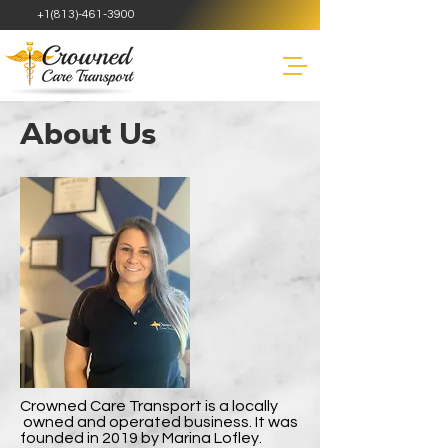
+1(813)-461-3900
About Us
Crowned Care Transport is a locally
owned and operated business. It was
founded in 2019 by Marina Lofley.