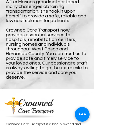
After Marinas grandmother faced
many challenges obtaining
transportation, she took it upon
herself to provide a safe, reliable and
low cost solution for patients.
Crowned Care Transport now
provides essential services to
hospitals, rehabilitation centers,
nursing homes and individuals
throughout West Pasco and
Hernando County. You can trust us to
provide safe and timely service to
your loved ones. Our passionate staff
is always willing to go the extra mile to
provide the service and care you
deserve.
Crowned Care Transport is a locally owned and
operated non-emergency medical transport